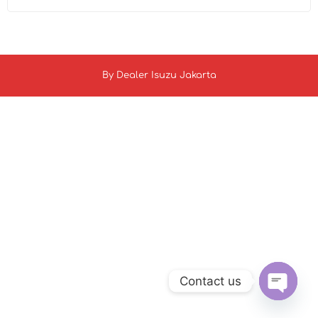
By
Dealer Isuzu Jakarta
Contact us
Open c