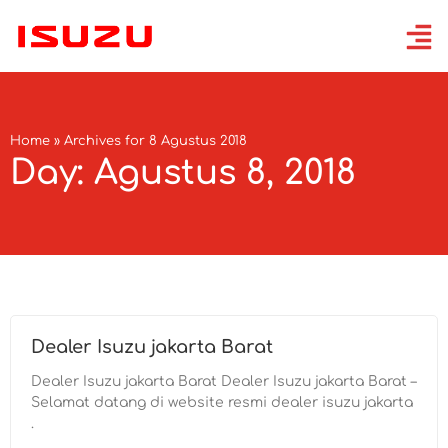
Home
»
Archives for 8 Agustus 2018
Day: Agustus 8, 2018
Dealer Isuzu jakarta Barat
Dealer Isuzu jakarta Barat Dealer Isuzu jakarta Barat –
Selamat datang di website resmi dealer isuzu jakarta
.