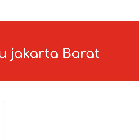
u jakarta Barat