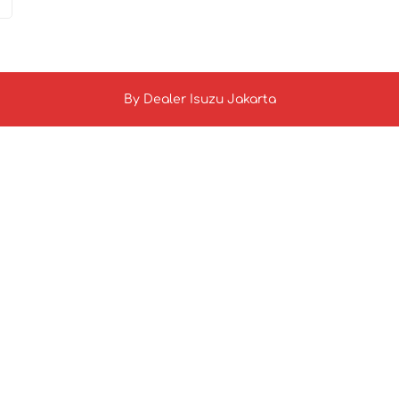
By
Dealer Isuzu Jakarta