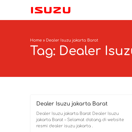
Home
»
Dealer Isuzu jakarta Barat
Tag: Dealer Isuz
Dealer Isuzu jakarta Barat
Dealer Isuzu jakarta Barat Dealer Isuzu
jakarta Barat – Selamat datang di website
resmi dealer isuzu jakarta .