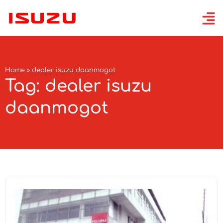
Home
»
dealer isuzu daanmogot
Tag: dealer isuzu
daanmogot