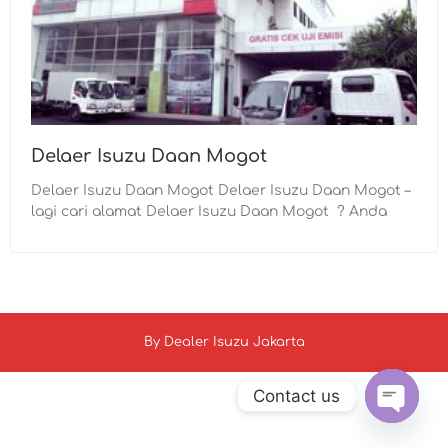
Delaer Isuzu Daan Mogot
Delaer Isuzu Daan Mogot Delaer Isuzu Daan Mogot –
lagi cari alamat Delaer Isuzu Daan Mogot ? Anda
By
Dealer Isuzu Jakarta
Contact us
Open c